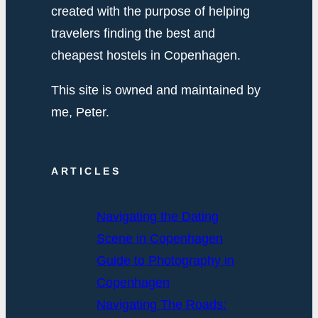
created with the purpose of helping
travelers finding the best and
cheapest hostels in Copenhagen.
This site is owned and maintained by
me, Peter.
ARTICLES
Navigating the Dating
Scene in Copenhagen
Guide to Photography in
Copenhagen
Navigating The Roads: