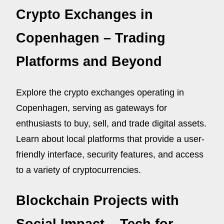
Crypto Exchanges in
Copenhagen – Trading
Platforms and Beyond
Explore the crypto exchanges operating in
Copenhagen, serving as gateways for
enthusiasts to buy, sell, and trade digital assets.
Learn about local platforms that provide a user-
friendly interface, security features, and access
to a variety of cryptocurrencies.
Blockchain Projects with