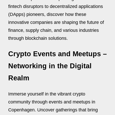
fintech disruptors to decentralized applications
(DApps) pioneers, discover how these
innovative companies are shaping the future of
finance, supply chain, and various industries
through blockchain solutions.
Crypto Events and Meetups –
Networking in the Digital
Realm
Immerse yourself in the vibrant crypto
community through events and meetups in
Copenhagen. Uncover gatherings that bring