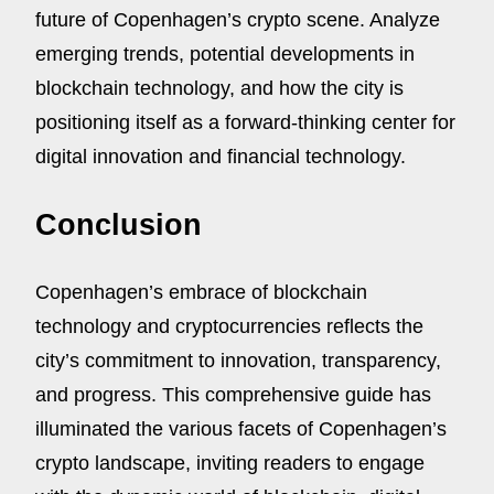
future of Copenhagen’s crypto scene. Analyze
emerging trends, potential developments in
blockchain technology, and how the city is
positioning itself as a forward-thinking center for
digital innovation and financial technology.
Conclusion
Copenhagen’s embrace of blockchain
technology and cryptocurrencies reflects the
city’s commitment to innovation, transparency,
and progress. This comprehensive guide has
illuminated the various facets of Copenhagen’s
crypto landscape, inviting readers to engage