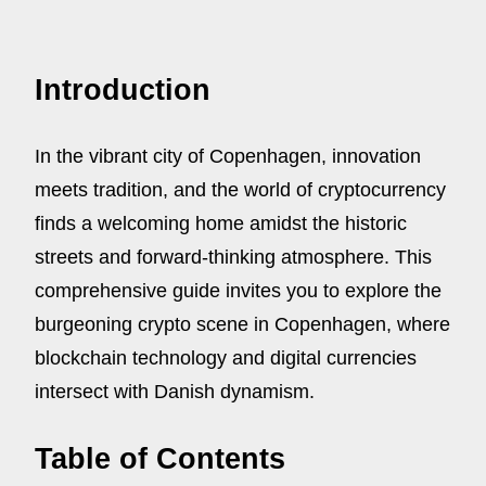
Introduction
In the vibrant city of Copenhagen, innovation
meets tradition, and the world of cryptocurrency
finds a welcoming home amidst the historic
streets and forward-thinking atmosphere. This
comprehensive guide invites you to explore the
burgeoning crypto scene in Copenhagen, where
blockchain technology and digital currencies
intersect with Danish dynamism.
Table of Contents