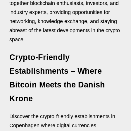
together blockchain enthusiasts, investors, and
industry experts, providing opportunities for
networking, knowledge exchange, and staying
abreast of the latest developments in the crypto
space.
Crypto-Friendly
Establishments – Where
Bitcoin Meets the Danish
Krone
Discover the crypto-friendly establishments in
Copenhagen where digital currencies