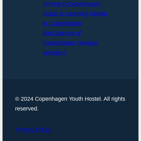
Driving in Copenhagen
Guide to Learning Danish
in Copenhagen
Bird Species of
Copenhagen: Winged
Wonders
© 2024 Copenhagen Youth Hostel. All rights
reserved.
Privacy Policy