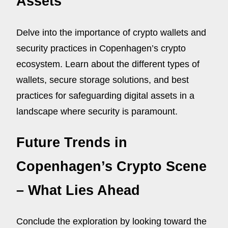
Assets
Delve into the importance of crypto wallets and
security practices in Copenhagen’s crypto
ecosystem. Learn about the different types of
wallets, secure storage solutions, and best
practices for safeguarding digital assets in a
landscape where security is paramount.
Future Trends in
Copenhagen’s Crypto Scene
– What Lies Ahead
Conclude the exploration by looking toward the