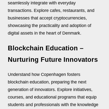
seamlessly integrate with everyday
transactions. Explore cafes, restaurants, and
businesses that accept cryptocurrencies,
showcasing the practicality and adoption of
digital assets in the heart of Denmark.
Blockchain Education –
Nurturing Future Innovators
Understand how Copenhagen fosters
blockchain education, preparing the next
generation of innovators. Explore initiatives,
courses, and educational programs that equip
students and professionals with the knowledge