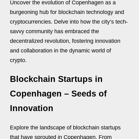
Uncover the evolution of Copenhagen as a
burgeoning hub for blockchain technology and
cryptocurrencies. Delve into how the city’s tech-
savvy community has embraced the
decentralized revolution, fostering innovation
and collaboration in the dynamic world of
crypto.
Blockchain Startups in
Copenhagen – Seeds of
Innovation
Explore the landscape of blockchain startups
that have sprouted in Copenhagen. From