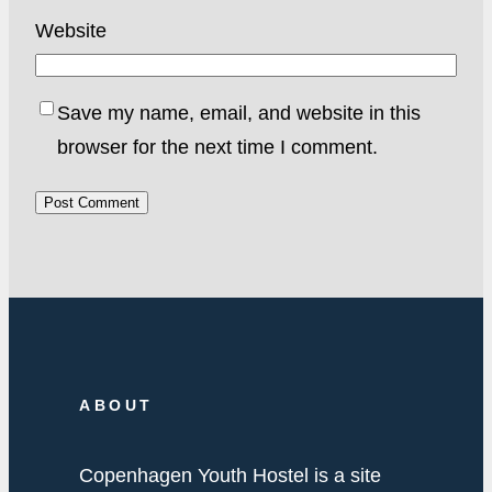
Website
Save my name, email, and website in this
browser for the next time I comment.
ABOUT
Copenhagen Youth Hostel is a site