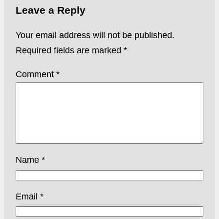
Leave a Reply
Your email address will not be published.
Required fields are marked
*
Comment
*
Name
*
Email
*