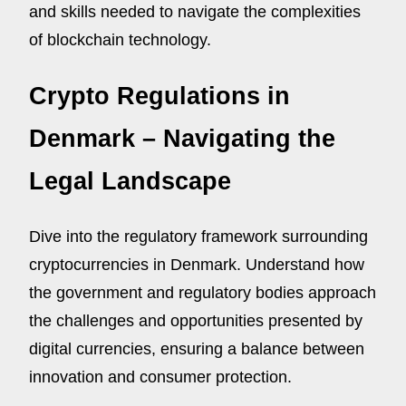
and skills needed to navigate the complexities
of blockchain technology.
Crypto Regulations in
Denmark – Navigating the
Legal Landscape
Dive into the regulatory framework surrounding
cryptocurrencies in Denmark. Understand how
the government and regulatory bodies approach
the challenges and opportunities presented by
digital currencies, ensuring a balance between
innovation and consumer protection.