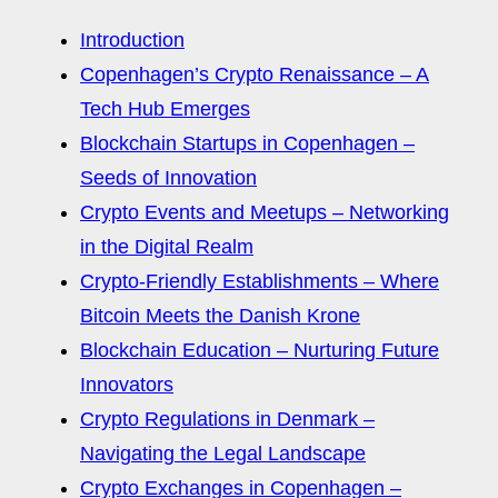
Introduction
Copenhagen’s Crypto Renaissance – A
Tech Hub Emerges
Blockchain Startups in Copenhagen –
Seeds of Innovation
Crypto Events and Meetups – Networking
in the Digital Realm
Crypto-Friendly Establishments – Where
Bitcoin Meets the Danish Krone
Blockchain Education – Nurturing Future
Innovators
Crypto Regulations in Denmark –
Navigating the Legal Landscape
Crypto Exchanges in Copenhagen –