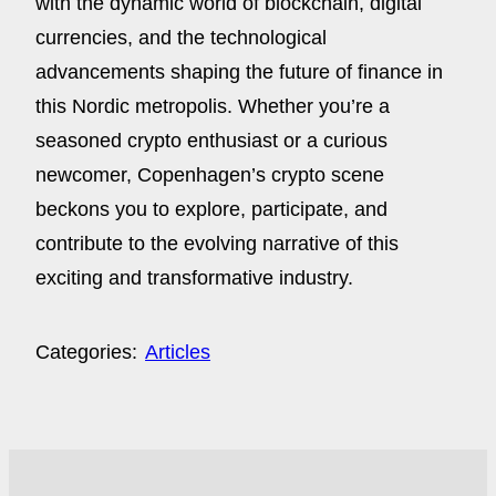
with the dynamic world of blockchain, digital
currencies, and the technological
advancements shaping the future of finance in
this Nordic metropolis. Whether you’re a
seasoned crypto enthusiast or a curious
newcomer, Copenhagen’s crypto scene
beckons you to explore, participate, and
contribute to the evolving narrative of this
exciting and transformative industry.
Categories:
Articles