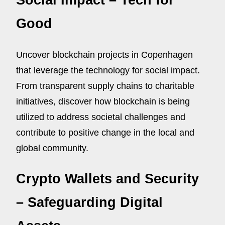
Social Impact – Tech for
Good
Uncover blockchain projects in Copenhagen
that leverage the technology for social impact.
From transparent supply chains to charitable
initiatives, discover how blockchain is being
utilized to address societal challenges and
contribute to positive change in the local and
global community.
Crypto Wallets and Security
– Safeguarding Digital