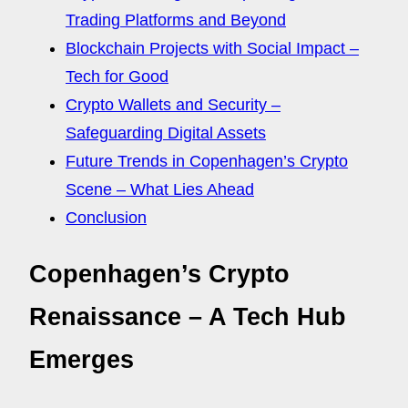
Trading Platforms and Beyond
Blockchain Projects with Social Impact –
Tech for Good
Crypto Wallets and Security –
Safeguarding Digital Assets
Future Trends in Copenhagen’s Crypto
Scene – What Lies Ahead
Conclusion
Copenhagen’s Crypto
Renaissance – A Tech Hub
Emerges