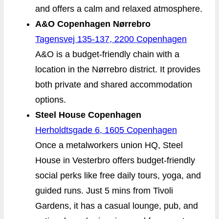
and offers a calm and relaxed atmosphere.
A&O Copenhagen Nørrebro
Tagensvej 135-137, 2200 Copenhagen
A&O is a budget-friendly chain with a
location in the Nørrebro district. It provides
both private and shared accommodation
options.
Steel House Copenhagen
Herholdtsgade 6, 1605 Copenhagen
Once a metalworkers union HQ, Steel
House in Vesterbro offers budget-friendly
social perks like free daily tours, yoga, and
guided runs. Just 5 mins from Tivoli
Gardens, it has a casual lounge, pub, and