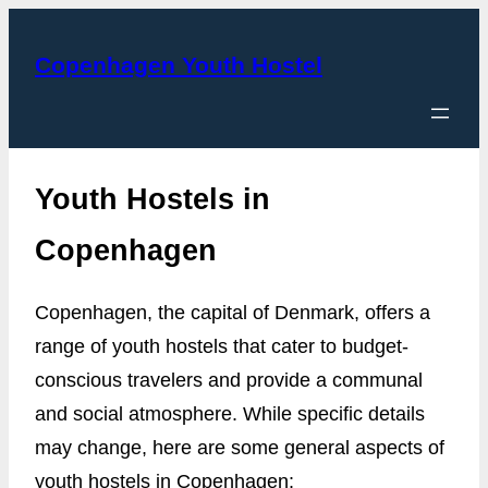
Skip
to
Copenhagen Youth Hostel
content
Youth Hostels in
Copenhagen
Copenhagen, the capital of Denmark, offers a
range of youth hostels that cater to budget-
conscious travelers and provide a communal
and social atmosphere. While specific details
may change, here are some general aspects of
youth hostels in Copenhagen: