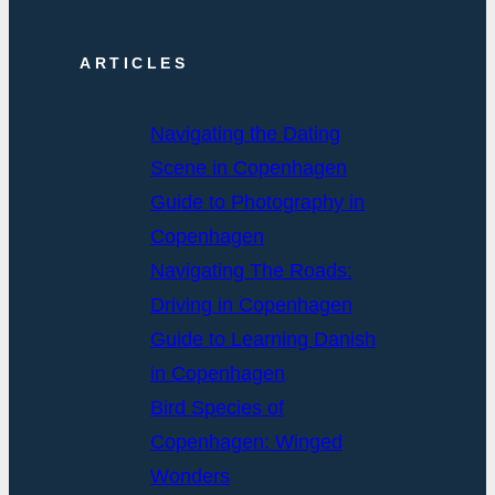
ARTICLES
Navigating the Dating
Scene in Copenhagen
Guide to Photography in
Copenhagen
Navigating The Roads:
Driving in Copenhagen
Guide to Learning Danish
in Copenhagen
Bird Species of
Copenhagen: Winged
Wonders