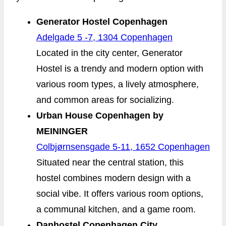
Generator Hostel Copenhagen
Adelgade 5 -7, 1304 Copenhagen
Located in the city center, Generator
Hostel is a trendy and modern option with
various room types, a lively atmosphere,
and common areas for socializing.
Urban House Copenhagen by
MEININGER
Colbjørnsensgade 5-11, 1652 Copenhagen
Situated near the central station, this
hostel combines modern design with a
social vibe. It offers various room options,
a communal kitchen, and a game room.
Danhostel Copenhagen City