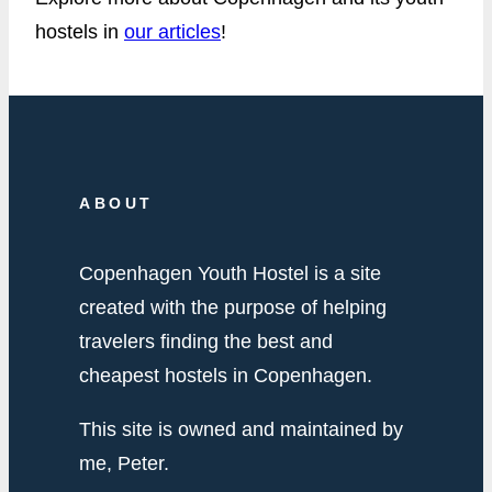
hostels in
our articles
!
ABOUT
Copenhagen Youth Hostel is a site
created with the purpose of helping
travelers finding the best and
cheapest hostels in Copenhagen.
This site is owned and maintained by
me, Peter.