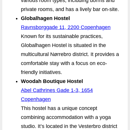
various room types, including dorms and
private rooms, and has a lively bar on-site.
Globalhagen Hostel
Ravnsborggade 11, 2200 Copenhagen
Known for its sustainable practices,
Globalhagen Hostel is situated in the
multicultural Nørrebro district. It provides a
comfortable stay with a focus on eco-
friendly initiatives.
Woodah Boutique Hostel
Abel Cathrines Gade 1-3, 1654
Copenhagen
This hostel has a unique concept
combining accommodation with a yoga
studio. It’s located in the Vesterbro district