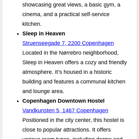
showcasing great views, a basic gym, a
cinema, and a practical self-service
kitchen.
Sleep in Heaven
Struenseegade 7, 2200 Copenhagen
Located in the Nørrebro neighborhood,
Sleep in Heaven offers a cozy and friendly
atmosphere. It’s housed in a historic
building and features a communal kitchen
and lounge area.
Copenhagen Downtown Hostel
Vandkunsten 5, 1467 Copenhagen
Positioned in the city center, this hostel is
close to popular attractions. It offers