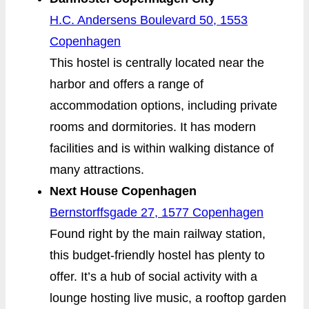
H.C. Andersens Boulevard 50, 1553
Copenhagen
This hostel is centrally located near the
harbor and offers a range of
accommodation options, including private
rooms and dormitories. It has modern
facilities and is within walking distance of
many attractions.
Next House Copenhagen
Bernstorffsgade 27, 1577 Copenhagen
Found right by the main railway station,
this budget-friendly hostel has plenty to
offer. It’s a hub of social activity with a
lounge hosting live music, a rooftop garden