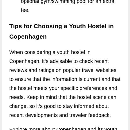
optional gym/swimming pool for an extra
fee.
Tips for Choosing a Youth Hostel in
Copenhagen
When considering a youth hostel in
Copenhagen, it’s advisable to check recent
reviews and ratings on popular travel websites
to ensure that the information is current and that
the hostel meets your specific preferences and
needs. Keep in mind that the hostel scene can
change, so it’s good to stay informed about
recent developments and traveler feedback.
Explore more about Copenhagen and its youth