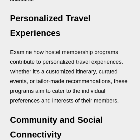
Personalized Travel
Experiences
Examine how hostel membership programs
contribute to personalized travel experiences.
Whether it’s a customized itinerary, curated
events, or tailor-made recommendations, these
programs aim to cater to the individual
preferences and interests of their members.
Community and Social
Connectivity