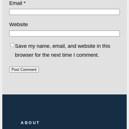
Email
*
Website
Save my name, email, and website in this
browser for the next time I comment.
ABOUT