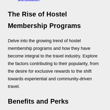
The Rise of Hostel
Membership Programs
Delve into the growing trend of hostel
membership programs and how they have
become integral to the travel industry. Explore
the factors contributing to their popularity, from
the desire for exclusive rewards to the shift
towards experiential and community-driven
travel.
Benefits and Perks