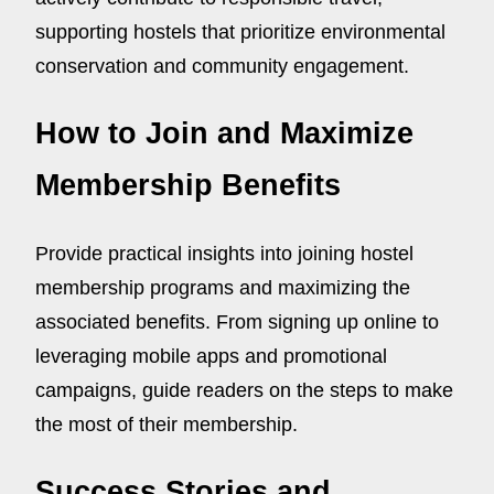
supporting hostels that prioritize environmental
conservation and community engagement.
How to Join and Maximize
Membership Benefits
Provide practical insights into joining hostel
membership programs and maximizing the
associated benefits. From signing up online to
leveraging mobile apps and promotional
campaigns, guide readers on the steps to make
the most of their membership.
Success Stories and