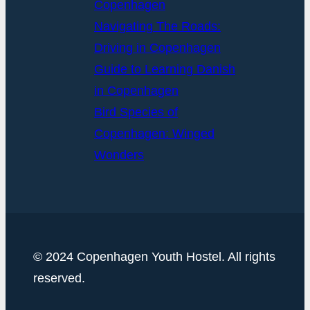
Copenhagen
Navigating The Roads:
Driving in Copenhagen
Guide to Learning Danish
in Copenhagen
Bird Species of
Copenhagen: Winged
Wonders
© 2024 Copenhagen Youth Hostel. All rights
reserved.