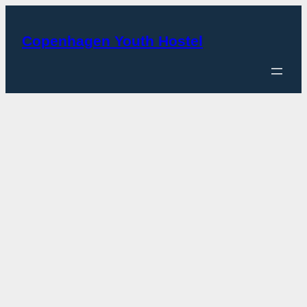
Skip
to
Copenhagen Youth Hostel
content