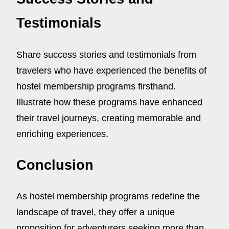
Testimonials
Share success stories and testimonials from
travelers who have experienced the benefits of
hostel membership programs firsthand.
Illustrate how these programs have enhanced
their travel journeys, creating memorable and
enriching experiences.
Conclusion
As hostel membership programs redefine the
landscape of travel, they offer a unique
proposition for adventurers seeking more than