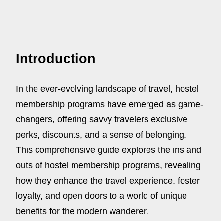
Introduction
In the ever-evolving landscape of travel, hostel
membership programs have emerged as game-
changers, offering savvy travelers exclusive
perks, discounts, and a sense of belonging.
This comprehensive guide explores the ins and
outs of hostel membership programs, revealing
how they enhance the travel experience, foster
loyalty, and open doors to a world of unique
benefits for the modern wanderer.