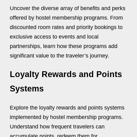
Uncover the diverse array of benefits and perks
offered by hostel membership programs. From
discounted room rates and priority bookings to
exclusive access to events and local
partnerships, learn how these programs add
significant value to the traveler’s journey.
Loyalty Rewards and Points
Systems
Explore the loyalty rewards and points systems
implemented by hostel membership programs.
Understand how frequent travelers can
accumulate points, redeem them for