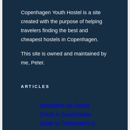
Copenhagen Youth Hostel is a site
created with the purpose of helping
travelers finding the best and
cheapest hostels in Copenhagen.
This site is owned and maintained by
me, Peter.
ARTICLES
Navigating the Dating
Scene in Copenhagen
Guide to Photography in