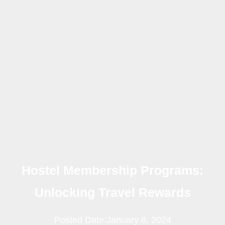
Hostel Membership Programs:
Unlocking Travel Rewards
Posted Date:
January 8, 2024