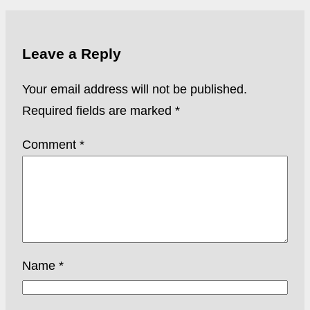
Leave a Reply
Your email address will not be published.
Required fields are marked
*
Comment
*
Name
*