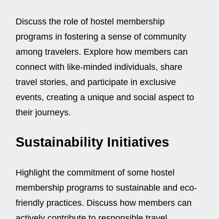
Discuss the role of hostel membership
programs in fostering a sense of community
among travelers. Explore how members can
connect with like-minded individuals, share
travel stories, and participate in exclusive
events, creating a unique and social aspect to
their journeys.
Sustainability Initiatives
Highlight the commitment of some hostel
membership programs to sustainable and eco-
friendly practices. Discuss how members can
actively contribute to responsible travel,