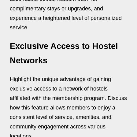
complimentary stays or upgrades, and
experience a heightened level of personalized
service.
Exclusive Access to Hostel
Networks
Highlight the unique advantage of gaining
exclusive access to a network of hostels
affiliated with the membership program. Discuss
how this feature allows members to enjoy a
consistent level of service, amenities, and
community engagement across various
locations.