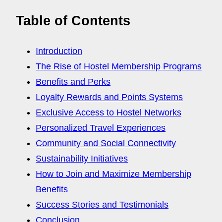
Table of Contents
Introduction
The Rise of Hostel Membership Programs
Benefits and Perks
Loyalty Rewards and Points Systems
Exclusive Access to Hostel Networks
Personalized Travel Experiences
Community and Social Connectivity
Sustainability Initiatives
How to Join and Maximize Membership
Benefits
Success Stories and Testimonials
Conclusion