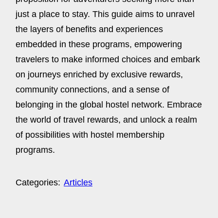
just a place to stay. This guide aims to unravel
the layers of benefits and experiences
embedded in these programs, empowering
travelers to make informed choices and embark
on journeys enriched by exclusive rewards,
community connections, and a sense of
belonging in the global hostel network. Embrace
the world of travel rewards, and unlock a realm
of possibilities with hostel membership
programs.
Categories:
Articles