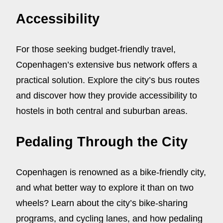
Accessibility
For those seeking budget-friendly travel,
Copenhagen’s extensive bus network offers a
practical solution. Explore the city’s bus routes
and discover how they provide accessibility to
hostels in both central and suburban areas.
Pedaling Through the City
Copenhagen is renowned as a bike-friendly city,
and what better way to explore it than on two
wheels? Learn about the city’s bike-sharing
programs, and cycling lanes, and how pedaling