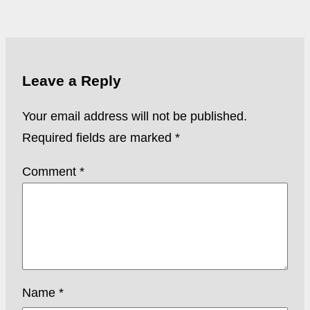
Leave a Reply
Your email address will not be published.
Required fields are marked
*
Comment
*
Name
*