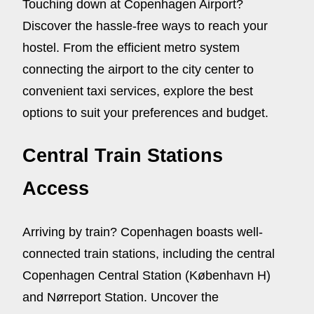
Touching down at Copenhagen Airport?
Discover the hassle-free ways to reach your
hostel. From the efficient metro system
connecting the airport to the city center to
convenient taxi services, explore the best
options to suit your preferences and budget.
Central Train Stations
Access
Arriving by train? Copenhagen boasts well-
connected train stations, including the central
Copenhagen Central Station (København H)
and Nørreport Station. Uncover the