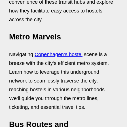
convenience of these transit hubs and explore
how they facilitate easy access to hostels
across the city.
Metro Marvels
Navigating
Copenhagen’s hostel
scene is a
breeze with the city’s efficient metro system.
Learn how to leverage this underground
network to seamlessly traverse the city,
reaching hostels in various neighborhoods.
We’ll guide you through the metro lines,
ticketing, and essential travel tips.
Bus Routes and