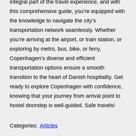
integral part of the travel experience, and with
this comprehensive guide, you’re equipped with
the knowledge to navigate the city’s
transportation network seamlessly. Whether
you’re arriving at the airport, or train station, or
exploring by metro, bus, bike, or ferry,
Copenhagen’s diverse and efficient
transportation options ensure a smooth
transition to the heart of Danish hospitality. Get
ready to explore Copenhagen with confidence,
knowing that your journey from arrival point to
hostel doorstep is well-guided. Safe travels!
Categories:
Articles