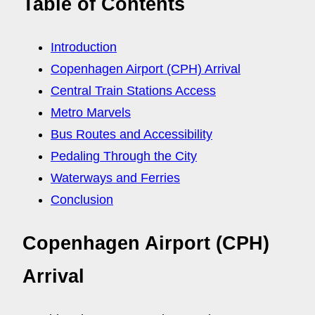
Table of Contents
Introduction
Copenhagen Airport (CPH) Arrival
Central Train Stations Access
Metro Marvels
Bus Routes and Accessibility
Pedaling Through the City
Waterways and Ferries
Conclusion
Copenhagen Airport (CPH)
Arrival