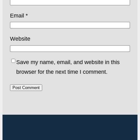
Email
*
Website
Save my name, email, and website in this
browser for the next time I comment.