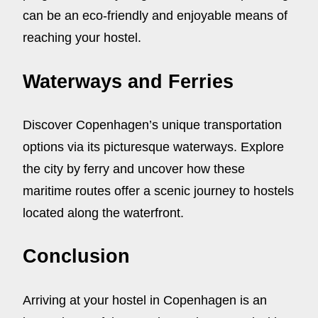
can be an eco-friendly and enjoyable means of
reaching your hostel.
Waterways and Ferries
Discover Copenhagen’s unique transportation
options via its picturesque waterways. Explore
the city by ferry and uncover how these
maritime routes offer a scenic journey to hostels
located along the waterfront.
Conclusion
Arriving at your hostel in Copenhagen is an