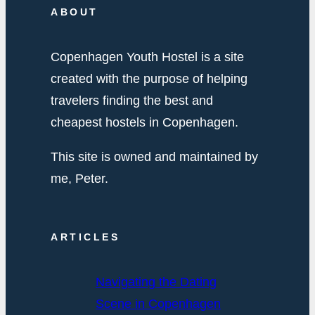
ABOUT
Copenhagen Youth Hostel is a site
created with the purpose of helping
travelers finding the best and
cheapest hostels in Copenhagen.
This site is owned and maintained by
me, Peter.
ARTICLES
Navigating the Dating
Scene in Copenhagen