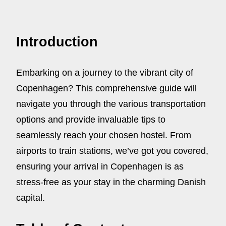
Introduction
Embarking on a journey to the vibrant city of
Copenhagen? This comprehensive guide will
navigate you through the various transportation
options and provide invaluable tips to
seamlessly reach your chosen hostel. From
airports to train stations, we’ve got you covered,
ensuring your arrival in Copenhagen is as
stress-free as your stay in the charming Danish
capital.