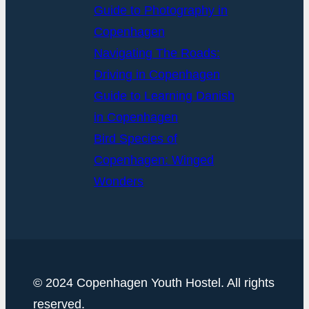
Guide to Photography in
Copenhagen
Navigating The Roads:
Driving in Copenhagen
Guide to Learning Danish
in Copenhagen
Bird Species of
Copenhagen: Winged
Wonders
© 2024 Copenhagen Youth Hostel. All rights
reserved.